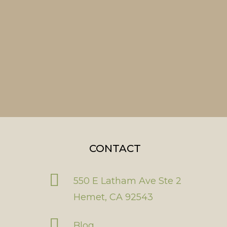
CONTACT
550 E Latham Ave Ste 2
Hemet, CA 92543
Blog