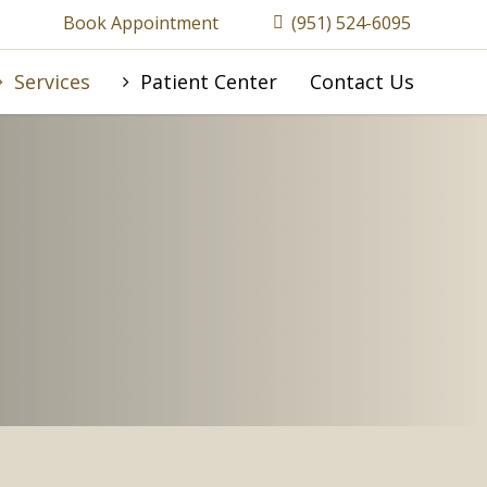
Book Appointment
(951) 524-6095
Services
Patient Center
Contact Us
A