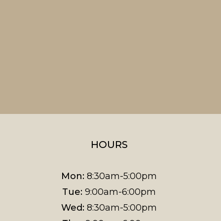
HOURS
Mon:
8:30am-5:00pm
Tue:
9:00am-6:00pm
Wed:
8:30am-5:00pm