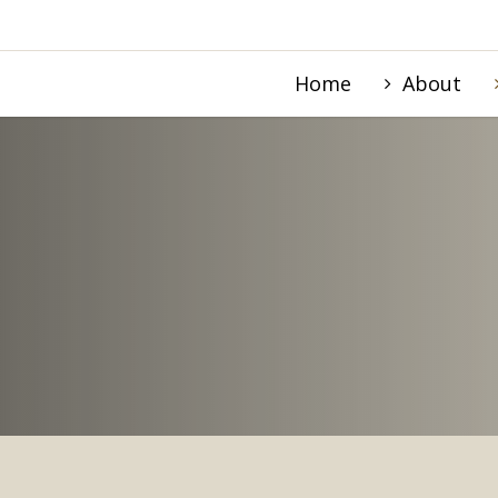
Home
About
STRY IN HEMET, C