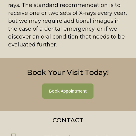
rays. The standard recommendation is to
receive one or two sets of X-rays every year,
but we may require additional images in
the case of a dental emergency, or if we
discover an oral condition that needs to be
evaluated further.
Book Your Visit Today!
Book Appointment
CONTACT