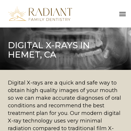
Skip
Men
to
main
content
DIGITAL X-RAYS IN
HEMET, CA
Digital X-rays are a quick and safe way to
obtain high quality images of your mouth
so we can make accurate diagnoses of oral
conditions and recommend the best
treatment plan for you. Our modern digital
X-ray technology uses very minimal
radiation compared to traditional film X-