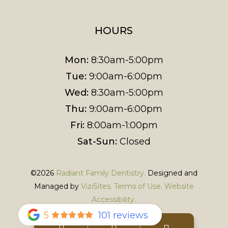
HOURS
Mon:
8:30am-5:00pm
Tue:
9:00am-6:00pm
Wed:
8:30am-5:00pm
Thu:
9:00am-6:00pm
Fri:
8:00am-1:00pm
Sat-Sun:
Closed
©2026
Radiant Family Dentistry.
Designed and
Managed by
ViziSites.
Terms of Use.
Website
Accessibility.
5
101 reviews