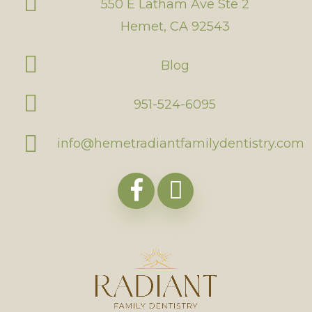
550 E Latham Ave Ste 2
Hemet, CA 92543
Blog
951-524-6095
info@hemetradiantfamilydentistry.com